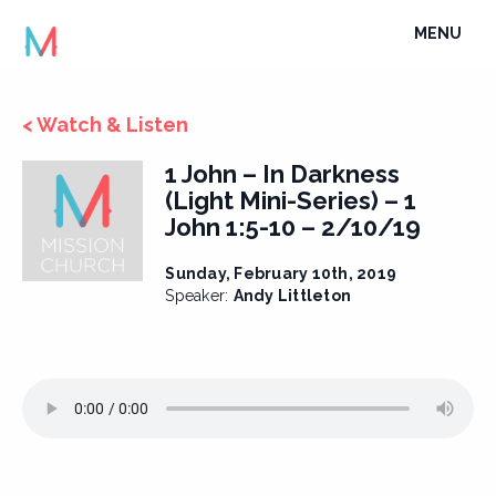
Skip
TOGGLE
MENU
to
NAVIGATI
content
< Watch & Listen
1 John – In Darkness
(Light Mini-Series) – 1
John 1:5-10 – 2/10/19
Sunday, February 10th, 2019
Speaker:
Andy Littleton