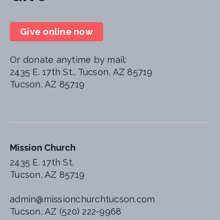
Give online now
Or donate anytime by mail:
2435 E. 17th St., Tucson, AZ 85719
Tucson, AZ 85719
Mission Church
2435 E. 17th St.
Tucson, AZ 85719
admin@missionchurchtucson.com
Tucson, AZ (520) 222-9968