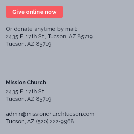
Give online now
Or donate anytime by mail:
2435 E. 17th St., Tucson, AZ 85719
Tucson, AZ 85719
Mission Church
2435 E. 17th St.
Tucson, AZ 85719
admin@missionchurchtucson.com
Tucson, AZ (520) 222-9968