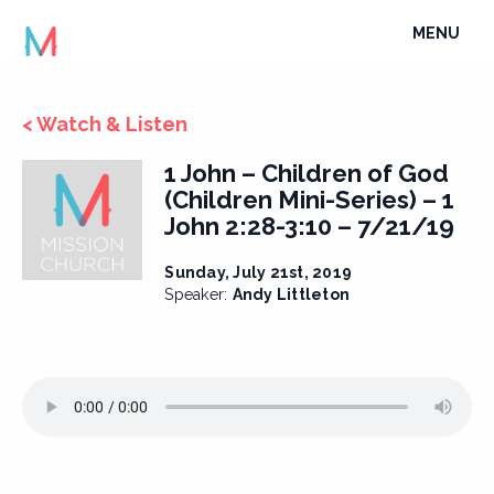
Skip
TOGGLE
MENU
to
NAVIGATI
content
< Watch & Listen
1 John – Children of God
(Children Mini-Series) – 1
John 2:28-3:10 – 7/21/19
Sunday, July 21st, 2019
Speaker:
Andy Littleton