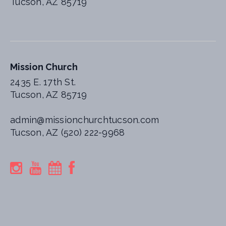
Tucson, AZ 85719
Mission Church
2435 E. 17th St.
Tucson, AZ 85719
admin@missionchurchtucson.com
Tucson, AZ (520) 222-9968