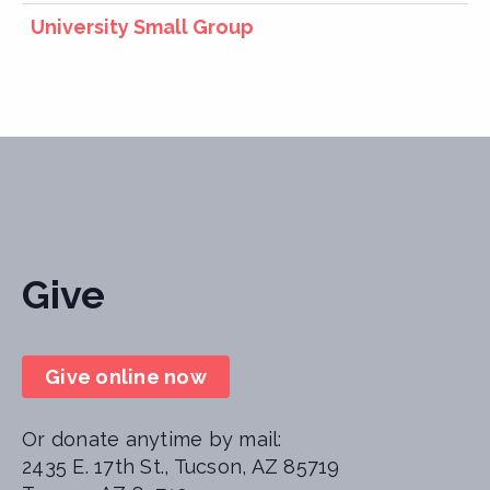
University Small Group
Give
Give online now
Or donate anytime by mail:
2435 E. 17th St., Tucson, AZ 85719