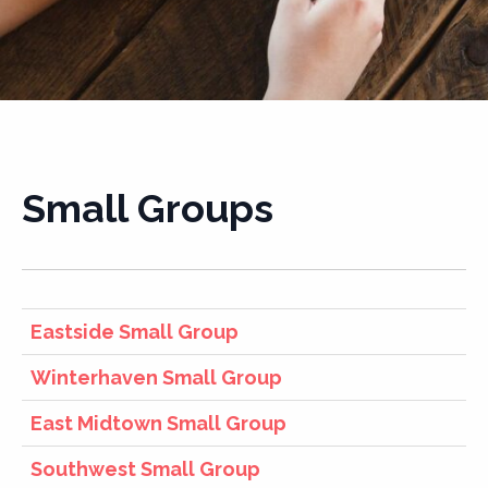
Small Groups
Eastside Small Group
Winterhaven Small Group
East Midtown Small Group
Southwest Small Group