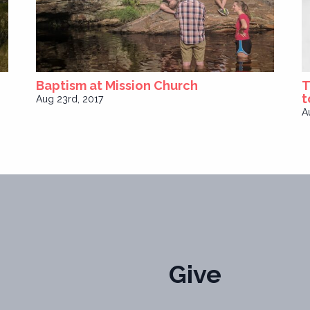
Baptism at Mission Church
T
t
Aug 23rd, 2017
A
Give