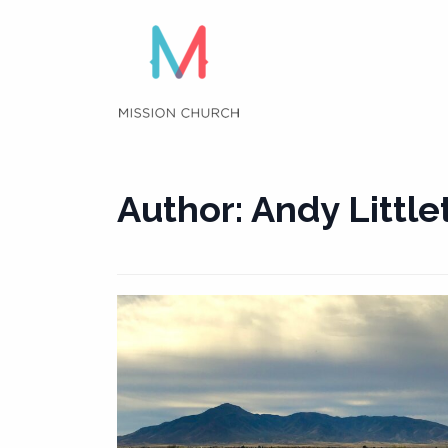
Skip
to
content
Author:
Andy Little