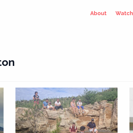
About
Watch 
ton