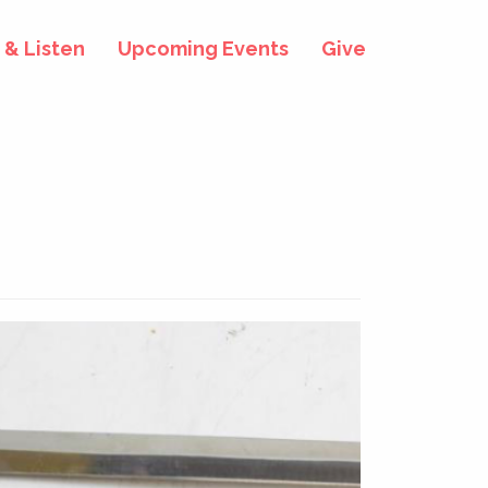
& Listen
Upcoming Events
Give