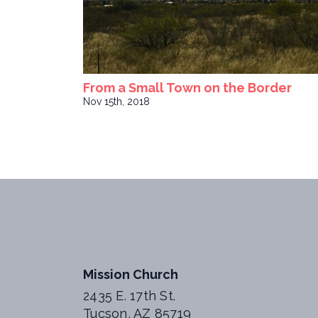
From a Small Town on the Border
Nov 15th, 2018
Mission Church
2435 E. 17th St.
Tucson, AZ 85719