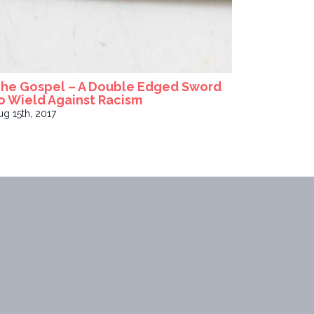
he Gospel – A Double Edged Sword
o Wield Against Racism
ug 15th, 2017