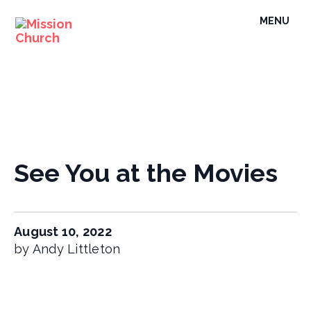
Skip
TOGGLE
MENU
to
NAVIGATI
content
See You at the Movies
August 10, 2022
by Andy Littleton