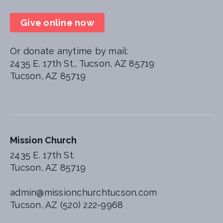
Give online now
Or donate anytime by mail:
2435 E. 17th St., Tucson, AZ 85719
Tucson, AZ 85719
Mission Church
2435 E. 17th St.
Tucson, AZ 85719
admin@missionchurchtucson.com
Tucson, AZ (520) 222-9968