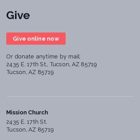
Give
Give online now
Or donate anytime by mail:
2435 E. 17th St., Tucson, AZ 85719
Tucson, AZ 85719
Mission Church
2435 E. 17th St.
Tucson, AZ 85719