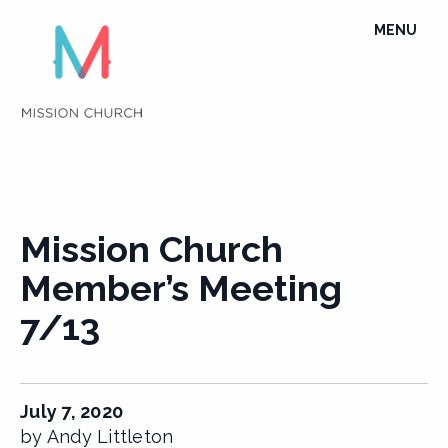
Skip
TOGGLE
MENU
to
NAVIGATI
content
Mission Church
Member’s Meeting
7/13
July 7, 2020
by Andy Littleton