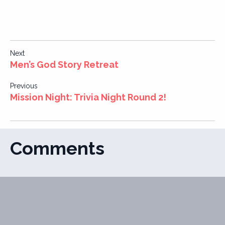
Post
Next
Men’s God Story Retreat
navigation
Previous
Mission Night: Trivia Night Round 2!
Comments