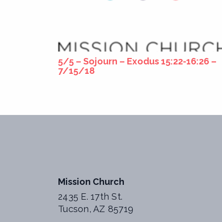
5/5 – Sojourn – Exodus 15:22-16:26 –
7/15/18
Mission Church
2435 E. 17th St.
Tucson, AZ 85719