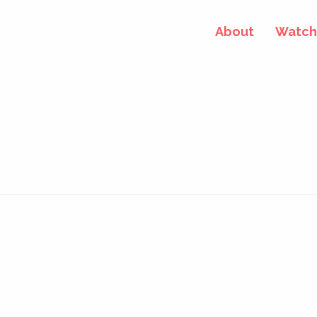
About
Watch 