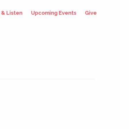
& Listen
Upcoming Events
Give